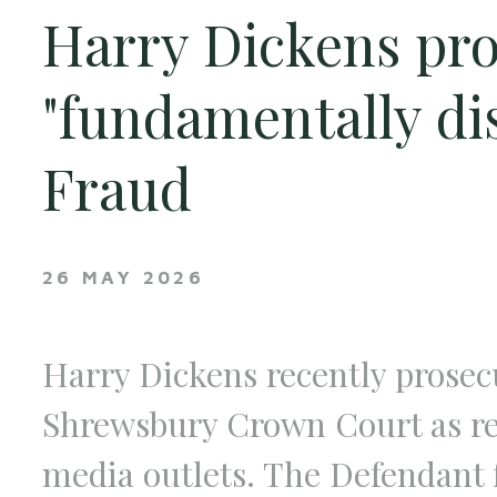
Harry Dickens pro
"fundamentally di
Fraud
26 MAY 2026
Harry Dickens recently prosecu
Shrewsbury Crown Court as rep
media outlets. The Defendant 