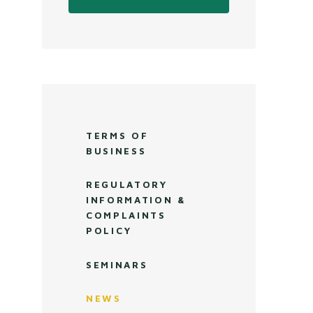
TERMS OF
BUSINESS
REGULATORY
INFORMATION &
COMPLAINTS
POLICY
SEMINARS
NEWS