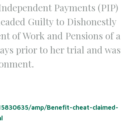
 Independent Payments (PIP)
eaded Guilty to Dishonestly
ent of Work and Pensions of a
ys prior to her trial and was
sonment.
-15830635/amp/Benefit-cheat-claimed-
ml