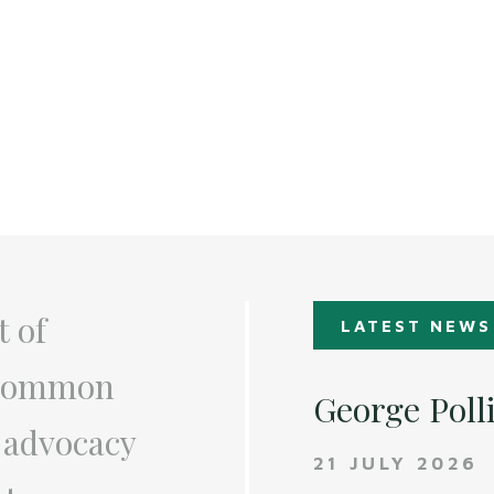
t of
LATEST NEWS
a common
George Poll
 advocacy
21 JULY 2026