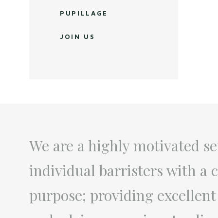
PUPILLAGE
JOIN US
We are a highly motivated se
individual barristers with 
purpose; providing excellent