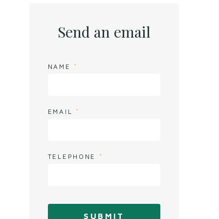
Send an email
NAME
EMAIL
TELEPHONE