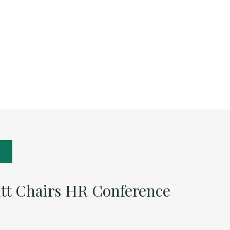
itt Chairs HR Conference