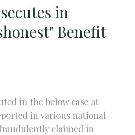
secutes in
shonest" Benefit
ted in the below case at
orted in various national
fraudulently claimed in