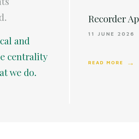
nts
d.
Recorder A
11 JUNE 2026
ical and
e centrality
READ MORE
hat we do.