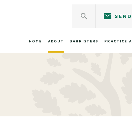
SEND
HOME
ABOUT
BARRISTERS
PRACTICE 