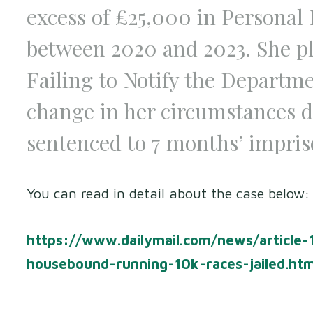
excess of £25,000 in Personal
between 2020 and 2023. She pl
Failing to Notify the Departm
change in her circumstances da
sentenced to 7 months’ impri
You can read in detail about the case below:
https://www.dailymail.com/news/article
housebound-running-10k-races-jailed.ht