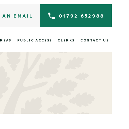
 AN EMAIL
01792 652988
AREAS
PUBLIC ACCESS
CLERKS
CONTACT US