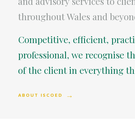
and advisory services to clie
throughout Wales and beyon
Competitive, efficient, pract
professional, we recognise th
of the client in everything t
ABOUT ISCOED