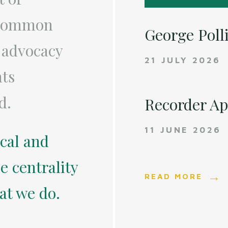
a common
George Poll
 advocacy
21 JULY 2026
nts
d.
Recorder A
11 JUNE 2026
ical and
e centrality
READ MORE
hat we do.