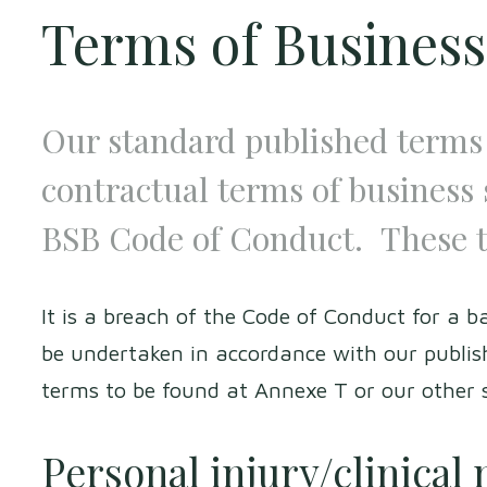
Terms of Business
Our standard published terms 
contractual terms of business 
BSB Code of Conduct. These 
It is a breach of the Code of Conduct for a ba
be undertaken in accordance with our publish
terms to be found at Annexe T or our other
Personal injury/clinical