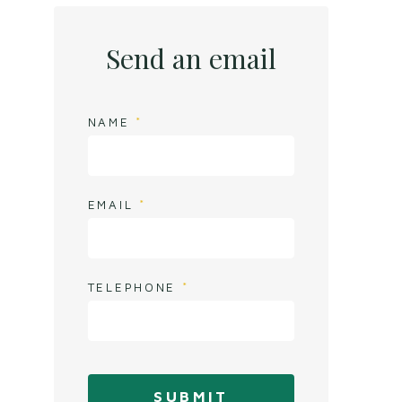
Send an email
NAME
EMAIL
TELEPHONE