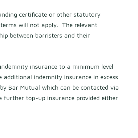
nding certificate or other statutory
terms will not apply. The relevant
ship between barristers and their
l indemnity insurance to a minimum level
 additional indemnity insurance in excess
 by Bar Mutual which can be contacted via
e further top-up insurance provided either