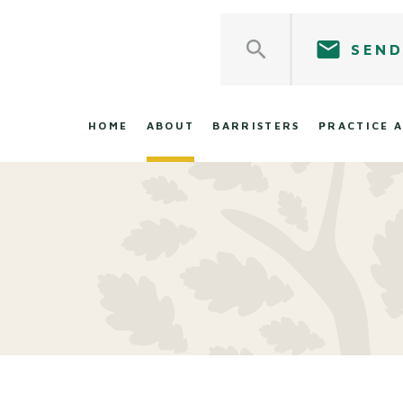
SEND
HOME
ABOUT
BARRISTERS
PRACTICE 