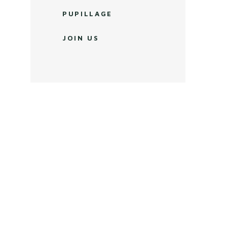
PUPILLAGE
JOIN US