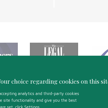
Your choice regarding cookies on this sit
accepting analytics and third-party cookies
e site functionality and give you the best
HELENS ROAD, SWANSEA, SA1 4BQ
re set, click Settings.
RDS BOARD