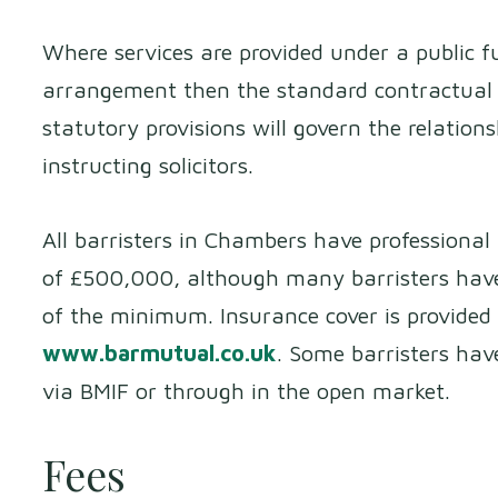
Where services are provided under a public fu
arrangement then the standard contractual 
statutory provisions will govern the relation
instructing solicitors.
All barristers in Chambers have professiona
of £500,000, although many barristers have
of the minimum. Insurance cover is provided
www.barmutual.co.uk
. Some barristers hav
via BMIF or through in the open market.
Fees