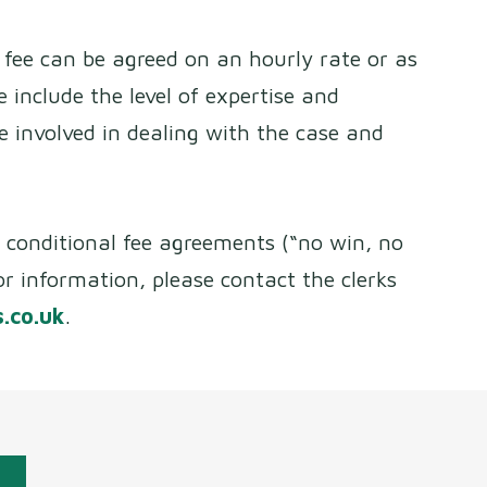
 a fee can be agreed on an hourly rate or as
ee include the level of expertise and
me involved in dealing with the case and
r conditional fee agreements (“no win, no
or information, please contact the clerks
.co.uk
.