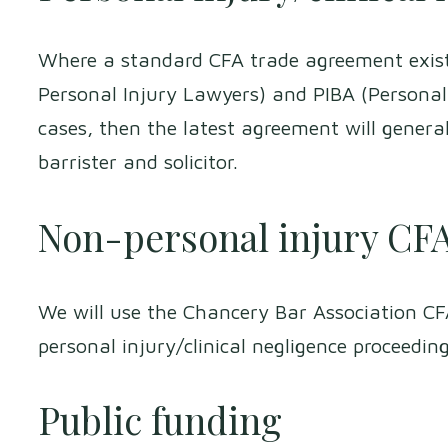
Where a standard CFA trade agreement exist
Personal Injury Lawyers) and PIBA (Personal 
cases, then the latest agreement will genera
barrister and solicitor.
Non-personal injury CF
We will use the Chancery Bar Association C
personal injury/clinical negligence proceedin
Public funding