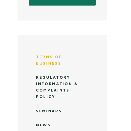
TERMS OF
BUSINESS
REGULATORY
INFORMATION &
COMPLAINTS
POLICY
SEMINARS
NEWS