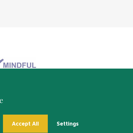
e
Accept All
Settings