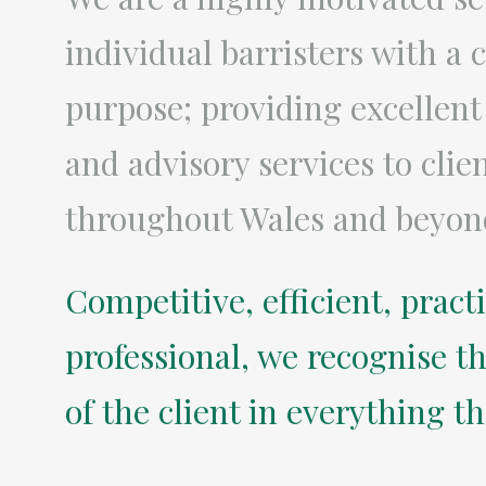
individual barristers with 
purpose; providing excellent
and advisory services to clie
throughout Wales and beyon
Competitive, efficient, pract
professional, we recognise th
of the client in everything t