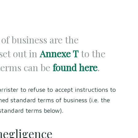
of business are the
set out in
Annexe T
to the
terms can be
found here
.
rrister to refuse to accept instructions to
ed standard terms of business (i.e. the
 standard terms below).
 negligence