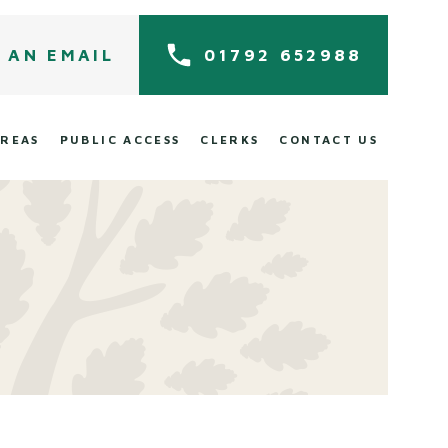
 AN EMAIL
01792 652988
AREAS
PUBLIC ACCESS
CLERKS
CONTACT US