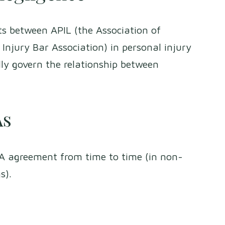
s between APIL (the Association of
Injury Bar Association) in personal injury
lly govern the relationship between
As
FA agreement from time to time (in non-
gs).