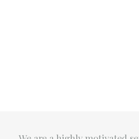
We are a highly motivated se