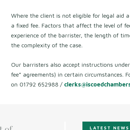
Where the client is not eligible for legal aid
a fixed fee. Factors that affect the level of f
experience of the barrister, the length of ti
the complexity of the case.
Our barristers also accept instructions unde
fee” agreements) in certain circumstances. F
on 01792 652988 /
clerks@iscoedchambers
t of
LATEST NEWS