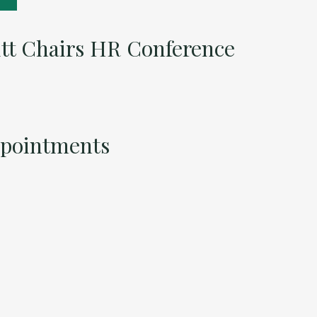
itt Chairs HR Conference
ppointments