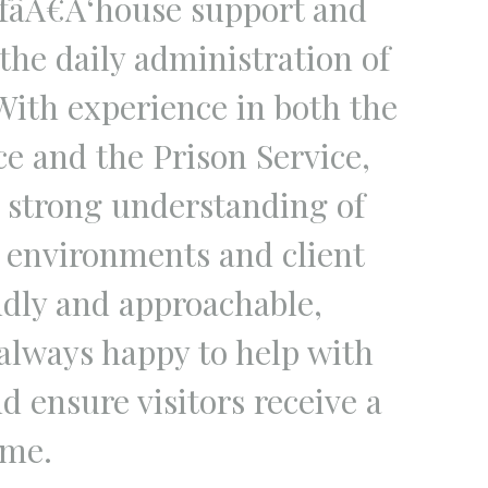
fâÂ€Â‘house support and
 the daily administration of
ith experience in both the
ce and the Prison Service,
a strong understanding of
l environments and client
ndly and approachable,
 always happy to help with
d ensure visitors receive a
me.