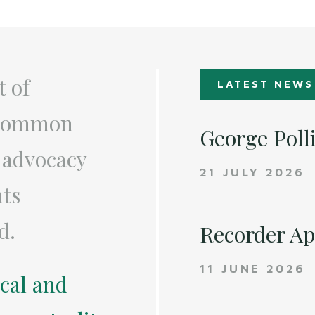
t of
LATEST NEWS
a common
George Poll
 advocacy
21 JULY 2026
nts
d.
Recorder A
11 JUNE 2026
ical and