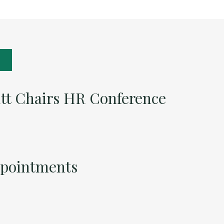
itt Chairs HR Conference
ppointments