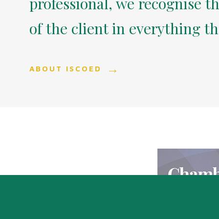
professional, we recognise th
of the client in everything t
ABOUT ISCOED