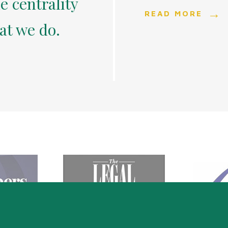
e centrality
READ MORE
hat we do.