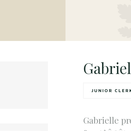
Gabriel
JUNIOR CLER
Gabrielle pr