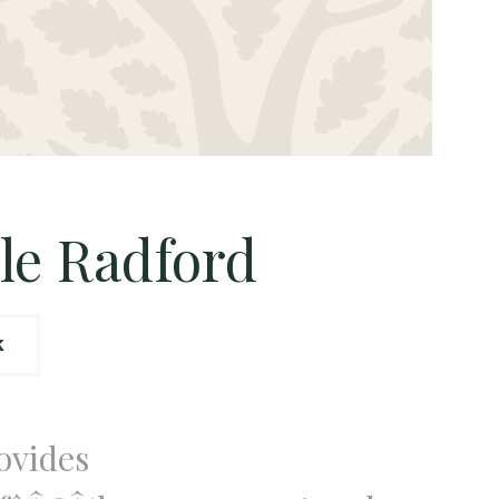
le Radford
K
ovides