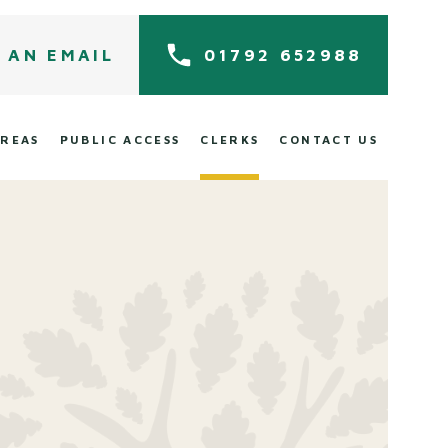
 AN EMAIL
01792 652988
AREAS
PUBLIC ACCESS
CLERKS
CONTACT US