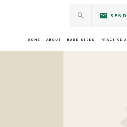
SEND
HOME
ABOUT
BARRISTERS
PRACTICE 