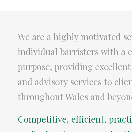
We are a highly motivated se
individual barristers with 
purpose; providing excellent
and advisory services to clie
throughout Wales and beyon
Competitive, efficient, pract