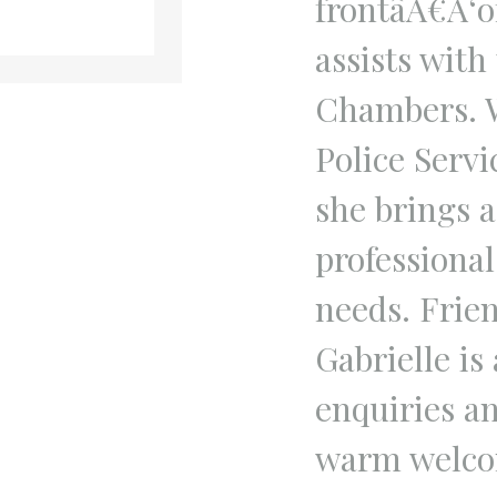
frontâÂ€Â‘o
assists with
Chambers. W
Police Servi
she brings 
professiona
needs. Frie
Gabrielle is
enquiries an
warm welco