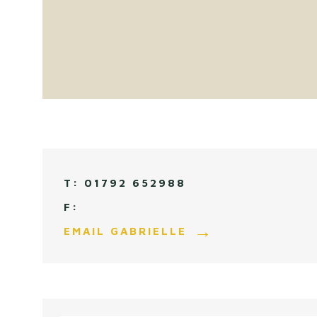
01792 652988
EMAIL GABRIELLE